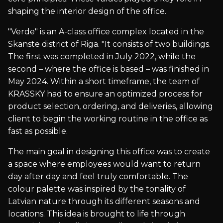
shaping the interior design of the office.
"Verde" is an A-class office complex located in the
Skanste district of Riga. "It consists of two buildings.
The first was completed in July 2022, while the
second – where the office is based – was finished in
May 2024. Within a short timeframe, the team of
KRASSKY had to ensure an optimized process for
product selection, ordering, and deliveries, allowing
client to begin the working routine in the office as
fast as possible.
The main goal in designing this office was to create
a space where employees would want to return
day after day and feel truly comfortable. The
colour palette was inspired by the tonality of
Latvian nature through its different seasons and
locations. This idea is brought to life through