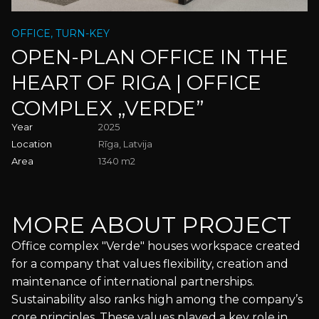
Phone
OFFICE, TURN-KEY
Preferred date
OPEN-PLAN OFFICE IN THE
Purpose of your visit
HEART OF RIGA | OFFICE
BACK TO HOMEPAGE
COMPLEX „VERDE”
Your message
Year
2025
Location
Rīga, Latvija
Area
1340 m2
I have read and agree to the
Privacy Policy
I agree to receive newsletters and updates from Krassky.
You can unsubscribe at any time.
MORE ABOUT PROJECT
APPLY FOR A VISIT
Office complex "Verde" houses workspace created
Mandatory fields
for a company that values flexibility, creation and
maintenance of international partnerships.
Sustainability also ranks high among the company’s
core principles. These values played a key role in