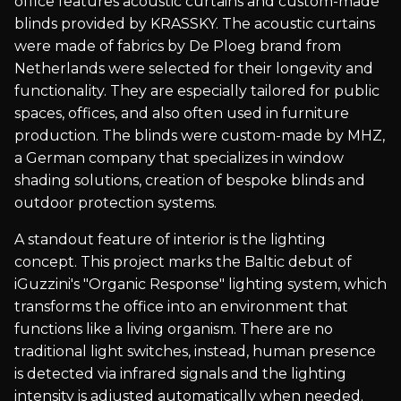
office features acoustic curtains and custom-made
blinds provided by KRASSKY. The acoustic curtains
were made of fabrics by De Ploeg brand from
Netherlands were selected for their longevity and
functionality. They are especially tailored for public
spaces, offices, and also often used in furniture
production. The blinds were custom-made by MHZ,
a German company that specializes in window
shading solutions, creation of bespoke blinds and
outdoor protection systems.
A standout feature of interior is the lighting
concept. This project marks the Baltic debut of
iGuzzini's "Organic Response" lighting system, which
transforms the office into an environment that
functions like a living organism. There are no
traditional light switches, instead, human presence
is detected via infrared signals and the lighting
intensity is adjusted automatically when needed.