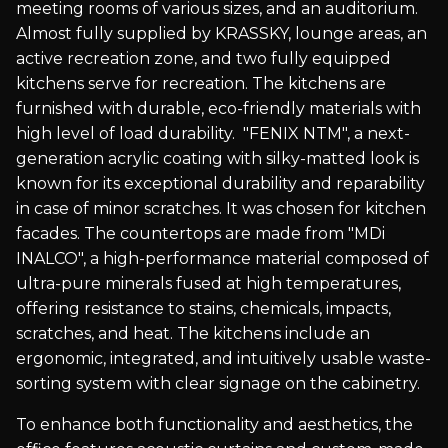
meeting rooms of various sizes, and an auditorium.
Almost fully supplied by KRASSKY, lounge areas, an
active recreation zone, and two fully equipped
kitchens serve for recreation. The kitchens are
furnished with durable, eco-friendly materials with
high level of load durability. "FENIX NTM", a next-
generation acrylic coating with silky-matted look is
known for its exceptional durability and reparability
in case of minor scratches. It was chosen for kitchen
facades. The countertops are made from "MDi
INALCO", a high-performance material composed of
ultra-pure minerals fused at high temperatures,
offering resistance to stains, chemicals, impacts,
scratches, and heat. The kitchens include an
ergonomic, integrated, and intuitively usable waste-
sorting system with clear signage on the cabinetry.
To enhance both functionality and aesthetics, the