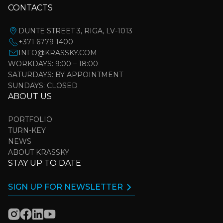
CONTACTS
DUNTE STREET 3, RIGA, LV-1013
+371 6779 1400
INFO@KRASSKY.COM
WORKDAYS: 9:00 – 18:00
SATURDAYS: BY APPOINTMENT
SUNDAYS: CLOSED
ABOUT US
PORTFOLIO
TURN-KEY
NEWS
ABOUT KRASSKY
STAY UP TO DATE
SIGN UP FOR NEWSLETTER