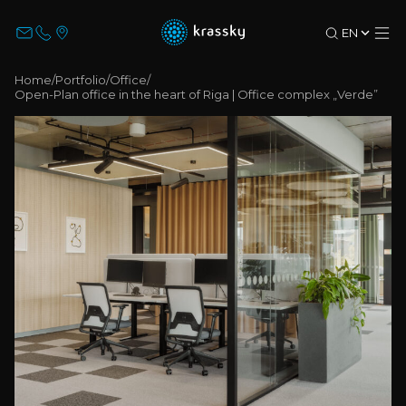
EN
PORTFOLIO
Home
/
Portfolio
/
Office
/
Open-Plan office in the heart of Riga | Office complex „Verde”
TURN-KEY
KRASSKY
NEWS
SHOWROOM
ABOUT KRASSKY
Name Surname
Email
Company name
Communication language