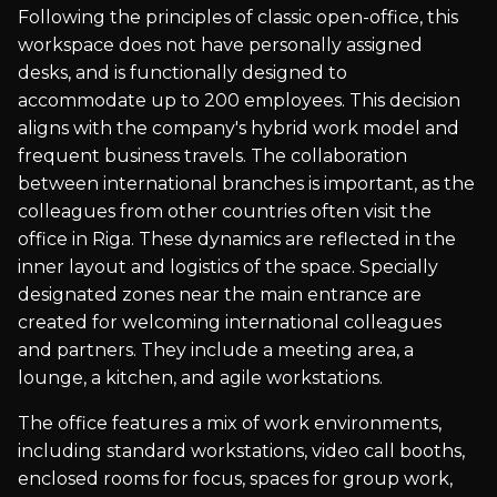
Following the principles of classic open-office, this
workspace does not have personally assigned
desks, and is functionally designed to
accommodate up to 200 employees. This decision
aligns with the company's hybrid work model and
frequent business travels. The collaboration
between international branches is important, as the
colleagues from other countries often visit the
office in Riga. These dynamics are reflected in the
inner layout and logistics of the space. Specially
designated zones near the main entrance are
created for welcoming international colleagues
and partners. They include a meeting area, a
lounge, a kitchen, and agile workstations.
The office features a mix of work environments,
including standard workstations, video call booths,
enclosed rooms for focus, spaces for group work,