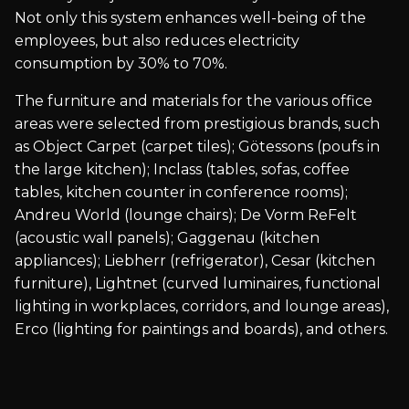
Not only this system enhances well-being of the
employees, but also reduces electricity
consumption by 30% to 70%.
The furniture and materials for the various office
areas were selected from prestigious brands, such
as Object Carpet (carpet tiles); Götessons (poufs in
the large kitchen); Inclass (tables, sofas, coffee
tables, kitchen counter in conference rooms);
Andreu World (lounge chairs); De Vorm ReFelt
(acoustic wall panels); Gaggenau (kitchen
appliances); Liebherr (refrigerator), Cesar (kitchen
furniture), Lightnet (curved luminaires, functional
lighting in workplaces, corridors, and lounge areas),
Erco (lighting for paintings and boards), and others.