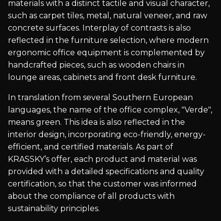
materials with a distinct tactile and visual character,
such as carpet tiles, metal, natural veneer, and raw
concrete surfaces. Interplay of contrasts is also
reflected in the furniture selection, where modern
ergonomic office equipment is complemented by
handcrafted pieces, such as wooden chairs in
lounge areas, cabinets and front desk furniture.
In translation from several Southern European
languages, the name of the office complex, "Verde",
means green. This idea is also reflected in the
interior design, incorporating eco-friendly, energy-
efficient, and certified materials. As part of
KRASSKY’s offer, each product and material was
provided with a detailed specifications and quality
certification, so that the customer was informed
about the compliance of all products with
sustainability principles.